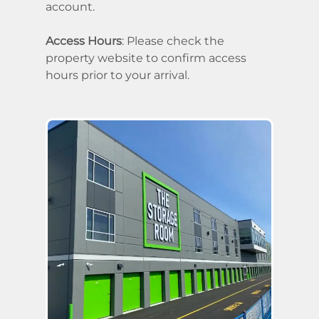
account.
Access Hours
: Please check the
property website to confirm access
hours prior to your arrival.