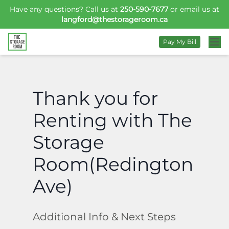
Have any questions? Call us at
250-590-7677
or email us at
langford@thestorageroom.ca
Pay My Bill
Thank you for
Renting with The
Storage
Room(Redington
Ave)
Additional Info & Next Steps