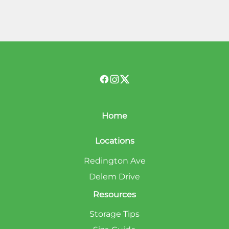
Home
Locations
Redington Ave
Delem Drive
Resources
Storage Tips