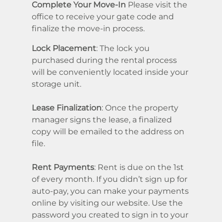
Complete Your Move-In
Please visit the
office to receive your gate code and
finalize the move-in process.
Lock Placement
: The lock you
purchased during the rental process
will be conveniently located inside your
storage unit.
Lease Finalization
: Once the property
manager signs the lease, a finalized
copy will be emailed to the address on
file.
Rent Payments
: Rent is due on the 1st
of every month. If you didn’t sign up for
auto-pay, you can make your payments
online by visiting our website. Use the
password you created to sign in to your