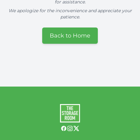
for assistance.
We apologize for the inconvenience and appreciate your
patience.
Back to Home