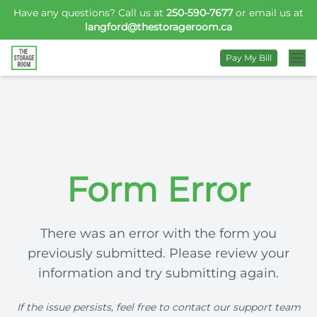
Have any questions? Call us at
250-590-7677
or email us at
langford@thestorageroom.ca
Pay My Bill
Form Error
There was an error with the form you
previously submitted. Please review your
information and try submitting again.
If the issue persists, feel free to contact our support team