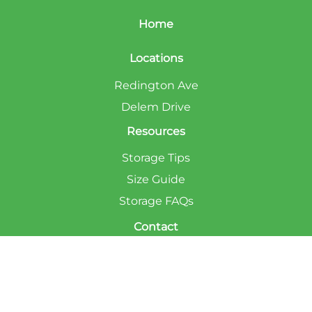
Home
Locations
Redington Ave
Delem Drive
Resources
Storage Tips
Size Guide
Storage FAQs
Contact
Privacy Policy
Accessibility